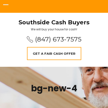
Southside Cash Buyers
We will buy your house for cash!
(847) 673-7575
GET A FAIR CASH OFFER
bg-new-4