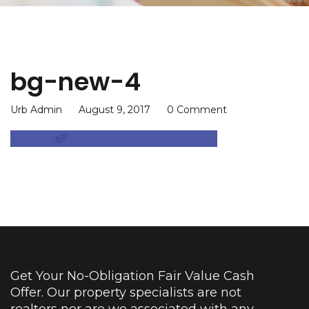
bg-new-4
Urb Admin
August 9, 2017
0 Comment
Get Your No-Obligation Fair Value Cash
Offer. Our property specialists are not