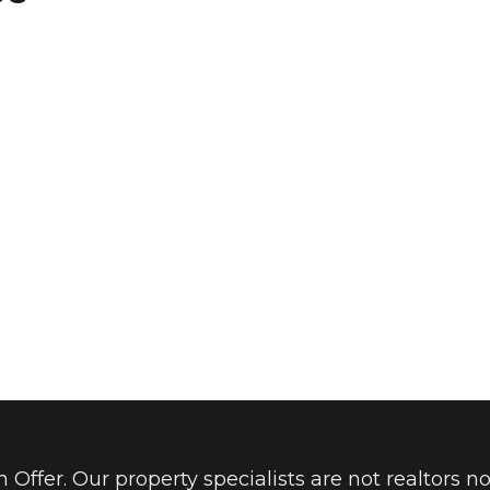
Offer. Our property specialists are not realtors no