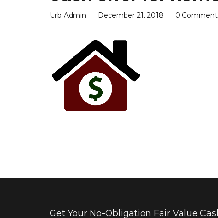
Urb Admin
December 21, 2018
0 Comment
Get Your No-Obligation Fair Value Cash 