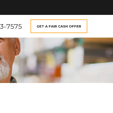
73-7575
GET A FAIR CASH OFFER