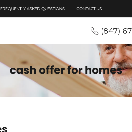
FREQUENTLY ASKED QUESTIONS
CONTACT US
(847) 6
cash offer for homes
es