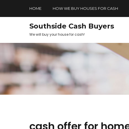
HOME
HOW WE BUY HOUSES FOR CASH
Southside Cash Buyers
We will buy your house for cash!
cash offer for hom