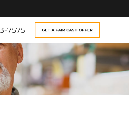
73-7575
GET A FAIR CASH OFFER