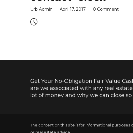
Urb Admin
April 17, 2017
0 Comment
Get Your No-Obligation Fair Value Cash 
are we associated with any real estat
lot of money and why we can close so f
The content on this site is for informational purposes 
or real estate advice.