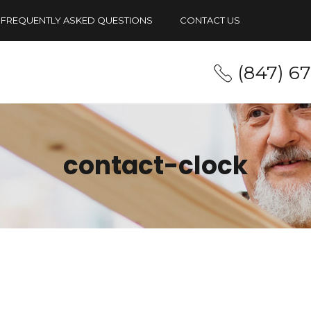
FREQUENTLY ASKED QUESTIONS
CONTACT US
(847) 6
contact-clock