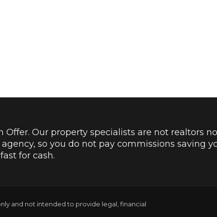
Offer. Our property specialists are not realtors no
e agency, so you do not pay commissions saving y
ast for cash.
only and not intended to provide legal, financial