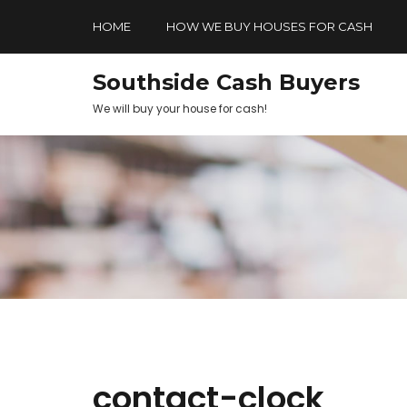
HOME
HOW WE BUY HOUSES FOR CASH
Southside Cash Buyers
We will buy your house for cash!
contact-clock