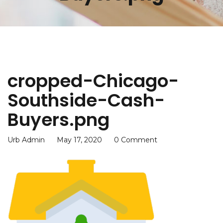
cropped-Chicago-
Southside-Cash-
Buyers.png
Urb Admin
May 17, 2020
0 Comment