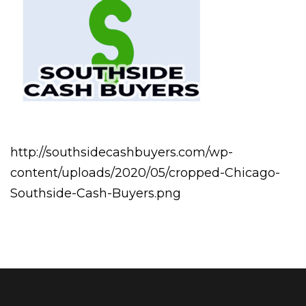
http://southsidecashbuyers.com/wp-
content/uploads/2020/05/cropped-Chicago-
Southside-Cash-Buyers.png