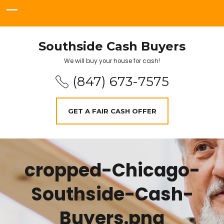
Southside Cash Buyers
We will buy your house for cash!
(847) 673-7575
GET A FAIR CASH OFFER
cropped-Chicago-
Southside-Cash-
Buyers.png