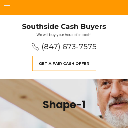
Southside Cash Buyers
We will buy your house for cash!
(847) 673-7575
GET A FAIR CASH OFFER
Shape-1