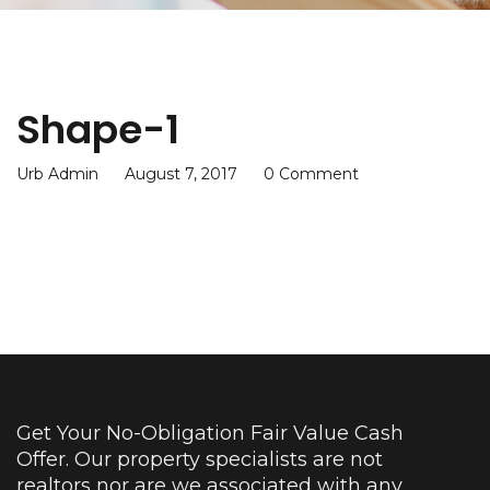
Shape-1
Urb Admin
August 7, 2017
0 Comment
Get Your No-Obligation Fair Value Cash
Offer. Our property specialists are not
realtors nor are we associated with any